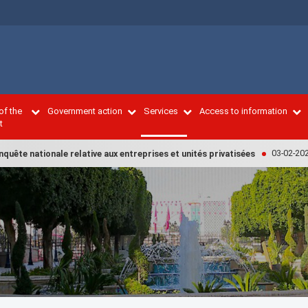
of the
Government action
Services
Access to information
t
03-02-2022
ête nationale relative aux entreprises et unités privatisées