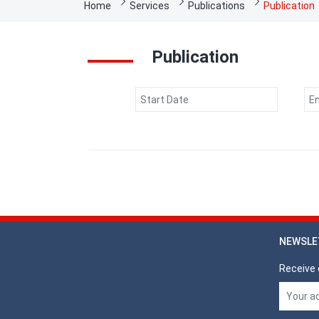
Breadcrumb
Home
Services
Publications
Publication
Publication
Date
Date
NEWSLE
Receive 