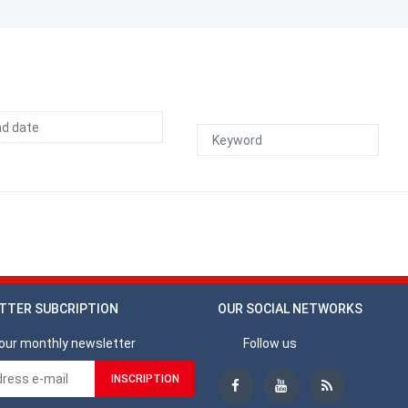
TTER SUBCRIPTION
OUR SOCIAL NETWORKS
our monthly newsletter
Follow us