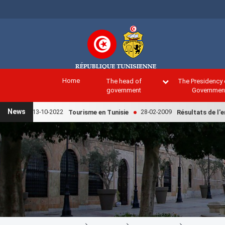
Skip
to
main
content
Home
The head of
The Presidency 
government
Governmen
News
13-10-2022
28-02-2009
Tourisme en Tunisie
Résultats de l'enqu