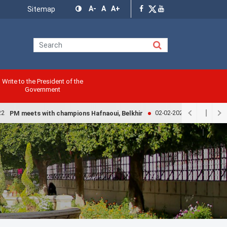
Menu
A-
A
A+
Sitemap
Top
Write to the President of the
Government
02-02-2022
PM meets with champions Hafnaoui, Belkhir
Government ex