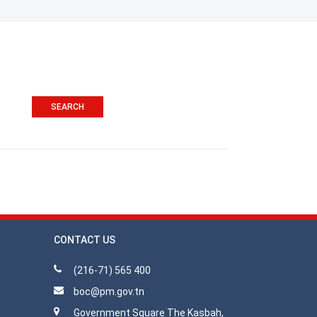
CONTACT US
(216-71) 565 400
boc@pm.gov.tn
Government Square The Kasbah,