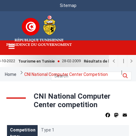
Menu
Skip
Sitemap
to
Top
main
content
10-2022
28-02-2009
Tourisme en Tunisie
Résultats de l'enquête nationa
Breadcrumb
Home
CNI National Computer Center Competition
CNI National Computer
Center competition
Facebook
Mastod
Ema
Competition
Type 1