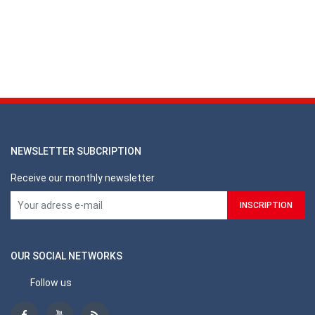
NEWSLETTER SUBCRIPTION
Receive our monthly newsletter
OUR SOCIAL NETWORKS
Follow us