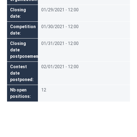
Closing
01/29/2021 - 12:00
date
Competition
01/30/2021 - 12:00
date
Closing
01/31/2021 - 12:00
date
postponement
Contest
02/01/2021 - 12:00
date
postponed
Nb open
12
positions