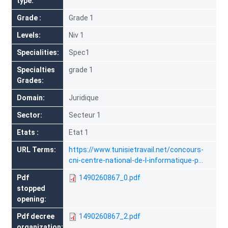
type
Grade
Grade 1
Levels
Niv 1
Specialities
Spec1
Specialties
grade 1
Grades
Domain
Juridique
Sector
Secteur 1
Etats
Etat 1
URL Terms
https://www.tunisietravail.net/concours-
cni-centre-national-de-l-informatique-p…
Pdf
1490260867_0.pdf
stopped
opening
Pdf decree
1490260867_2.pdf
organization